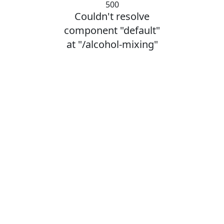
500
Couldn't resolve
component "default"
at "/alcohol-mixing"