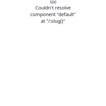
500
Couldn't resolve
component "default"
at "/:slug()"