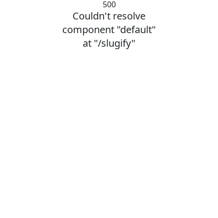
500
Couldn't resolve
component "default"
at "/slugify"