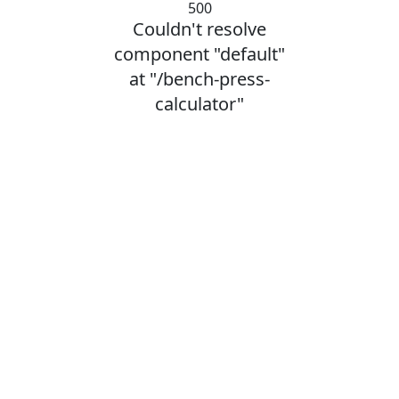
500
Couldn't resolve
component "default"
at "/bench-press-
calculator"