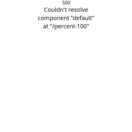
500
Couldn't resolve
component "default"
at "/percent-100"